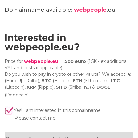
Domainname available:
webpeople
.eu
Interested in
webpeople.eu?
Price for
webpeople.eu
:
1.500 euro
(1.5K - ex additional
VAT and costs if applicable).
Do you wish to pay in crypto or other valuta? We accept:
€
(Euro),
$
(Dollar),
BTC
(Bitcoin),
ETH
(Ethereum),
LTC
(Litecoin),
XRP
(Ripple),
SHIB
(Shiba Inu) &
DOGE
(Dogecoin).
Yes! I am interested in this domainname.
Please contact me.