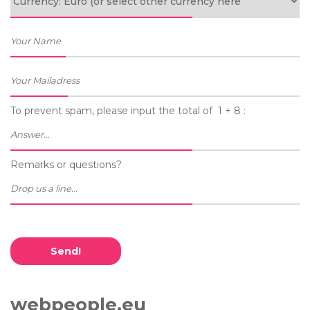
To prevent spam, please input the total of 1 + 8 :
Remarks or questions?
Send!
webpeople.eu