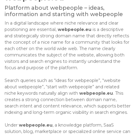
Platform about webpeople – ideas,
information and starting with webpeople
In a digital landscape where niche relevance and clear
positioning are essential,
webpeople.eu
is a descriptive
and strategically strong domain name that directly reflects
the concept of a nice name for a community that looks for
each other on the world wide web. The name clearly
communicates the subject of the website, allowing both
visitors and search engines to instantly understand the
focus and purpose of the platform.
Search queries such as “ideas for webpeople”, “website
about webpeople”, “start with webpeople” and related
niche keywords naturally align with
webpeople.eu
. This
creates a strong connection between domain name,
search intent and content relevance, which supports better
indexing and long-term organic visibility in search engines.
Under
webpeople.eu
, a knowledge platform, SaaS
solution, blog, marketplace or specialized online service can