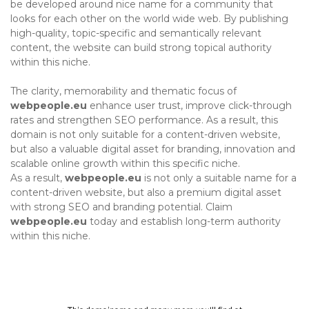
be developed around nice name for a community that
looks for each other on the world wide web. By publishing
high-quality, topic-specific and semantically relevant
content, the website can build strong topical authority
within this niche.
The clarity, memorability and thematic focus of
webpeople.eu
enhance user trust, improve click-through
rates and strengthen SEO performance. As a result, this
domain is not only suitable for a content-driven website,
but also a valuable digital asset for branding, innovation and
scalable online growth within this specific niche.
As a result,
webpeople.eu
is not only a suitable name for a
content-driven website, but also a premium digital asset
with strong SEO and branding potential. Claim
webpeople.eu
today and establish long-term authority
within this niche.